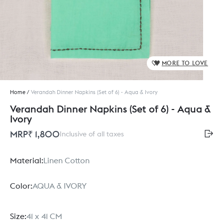
MORE TO LOVE
Home
/
Verandah Dinner Napkins (Set of 6) - Aqua & Ivory
Verandah Dinner Napkins (Set of 6) - Aqua &
Ivory
MRP
₹ 1,800
Inclusive of all taxes
Material:
Linen Cotton
Color:
AQUA & IVORY
Size:
41 x 41 CM