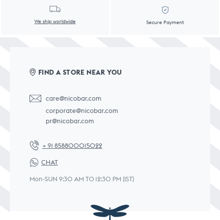
We ship worldwide
Secure Payment
FIND A STORE NEAR YOU
care@nicobar.com
corporate@nicobar.com
pr@nicobar.com
+ 91 858800015022
CHAT
Mon-SUN 9:30 AM TO 12:30 PM (IST)