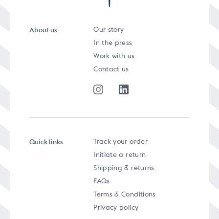
About us
Our story
In the press
Work with us
Contact us
Quick links
Track your order
Initiate a return
Shipping & returns
FAQs
Terms & Conditions
Privacy policy