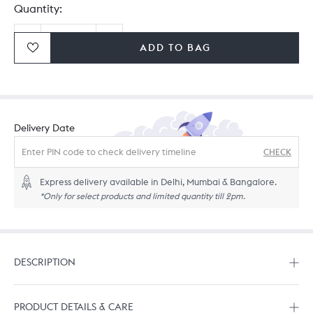
Quantity:
ADD TO BAG
Ordering in bulk? Give us a
call
or
drop us a line.
Delivery Date
CHECK
Express delivery available in Delhi, Mumbai & Bangalore.
*Only for select products and limited quantity till 2pm.
DESCRIPTION
PRODUCT DETAILS & CARE