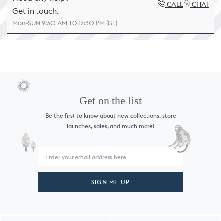
CALL
CHAT
Get in touch.
Mon-SUN 9:30 AM TO 12:30 PM (IST)
Get on the list
Be the first to know about new collections,
store
launches, sales, and much more!
SIGN ME UP