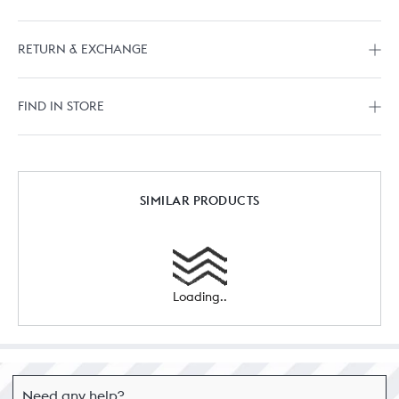
RETURN & EXCHANGE
FIND IN STORE
SIMILAR PRODUCTS
Loading..
Need any help?