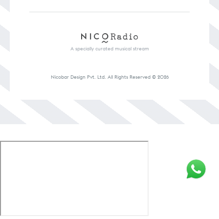
A specially curated musical stream
Nicobar Design Pvt. Ltd. All Rights
Reserved © 2026