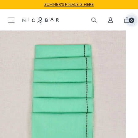
WORLDWIDE SHIPPING AVAILABLE
SUMMER’S FINALE IS HERE
0