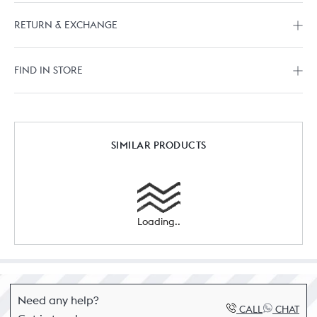
RETURN & EXCHANGE
FIND IN STORE
SIMILAR PRODUCTS
Loading..
Need any help?
CALL
CHAT