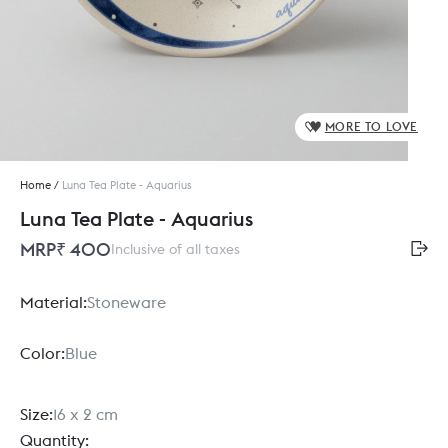
MORE TO LOVE
Home
/
Luna Tea Plate - Aquarius
Luna Tea Plate - Aquarius
MRP
₹ 400
Inclusive of all taxes
Material:
Stoneware
Color:
Blue
Size:
16 x 2 cm
Quantity: