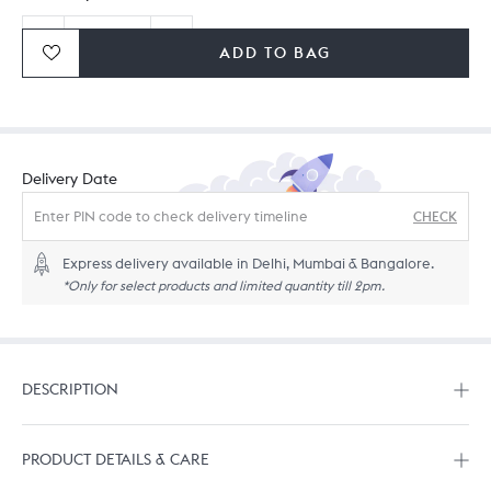
ADD TO BAG
Ordering in bulk? Give us a
call
or
drop us a line.
Delivery Date
CHECK
Express delivery available in Delhi, Mumbai & Bangalore.
*Only for select products and limited quantity till 2pm.
DESCRIPTION
PRODUCT DETAILS & CARE