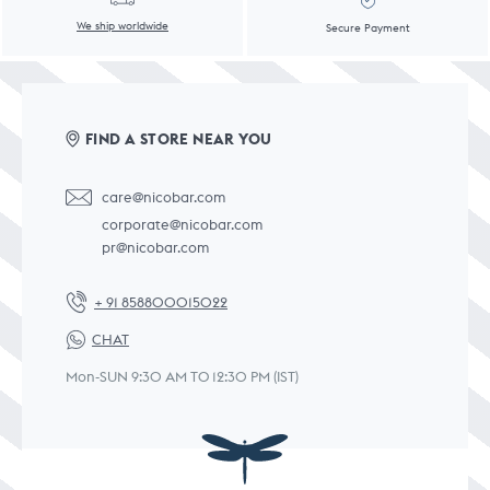
We ship worldwide
Secure Payment
FIND A STORE NEAR YOU
care@nicobar.com
corporate@nicobar.com
pr@nicobar.com
+ 91 858800015022
CHAT
Mon-SUN 9:30 AM TO 12:30 PM (IST)