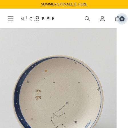
WORLDWIDE SHIPPING AVAILABLE
SUMMER’S FINALE IS HERE
0