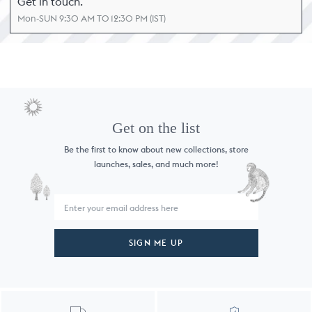
Get in touch.
Mon-SUN 9:30 AM TO 12:30 PM (IST)
Get on the list
Be the first to know about new collections,
store
launches, sales, and much more!
SIGN ME UP