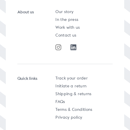
About us
Our story
In the press
Work with us
Contact us
Quick links
Track your order
Initiate a return
Shipping & returns
FAQs
Terms & Conditions
Privacy policy