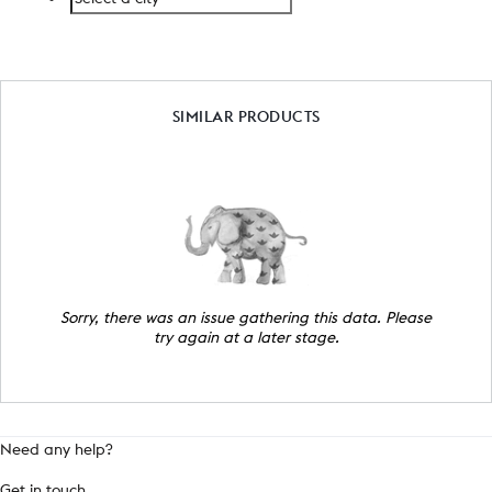
SIMILAR PRODUCTS
Sorry, there was an issue gathering this data. Please
try again at a later stage.
Need any help?
Get in touch.