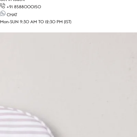
+91 8588000150
CHAT
Mon-SUN 9:30 AM TO 12:30 PM (IST)