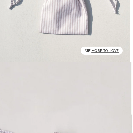
MORE TO LOVE