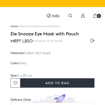
India
0
Home
/
Ele Snooze Eye Mask with Pouch
Ele Snooze Eye Mask with Pouch
MRP
₹ 1,250
Inclusive of all taxes
Material:
Cotton Yarn Dyed
Color:
Grey
Size:
9 x 22 cm
ADD TO BAG
Delivery Date