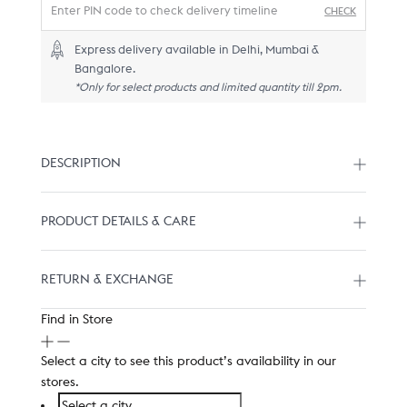
CHECK
Express delivery available in Delhi, Mumbai &
Bangalore.
*Only for select products and limited quantity till 2pm.
DESCRIPTION
PRODUCT DETAILS & CARE
RETURN & EXCHANGE
Find in Store
Select a city to see this product’s availability in our
stores.