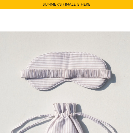
WORLDWIDE SHIPPING AVAILABLE
SUMMER’S FINALE IS HERE